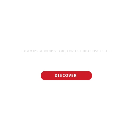
LOREM IPSUM DOLOR SIT AMET, CONSECTETUR ADIPISCING ELIT
WORK WITH WORLD CLASS EXPERTS FOR
YOUR NEXT PROJECT
DISCOVER