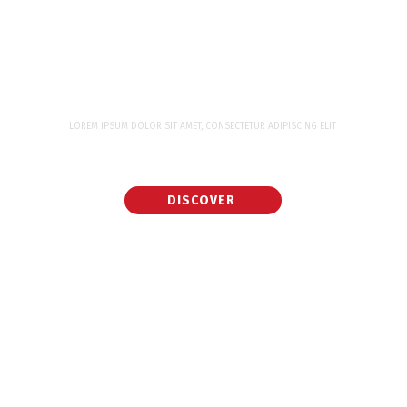
LOREM IPSUM DOLOR SIT AMET, CONSECTETUR ADIPISCING ELIT
WORK WITH WORLD CLASS EXPERTS FOR
YOUR NEXT PROJECT
DISCOVER