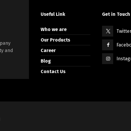
Useful Link
Get in Touch
Who we are
Twitte
Our Products
mpany
Faceb
Career
ty and
Insta
Blog
Contact Us
d