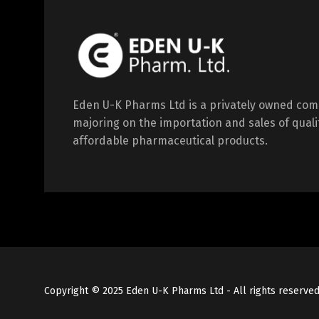
Eden U-K Pharms Ltd is a privately owned co
majoring on the importation and sales of quali
affordable pharmaceutical products.
Copyright © 2025 Eden U-K Pharms Ltd - All rights reserve