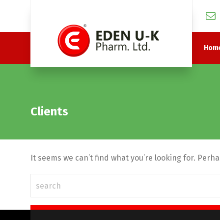
Hom
Clients
It seems we can’t find what you’re looking for. Perh