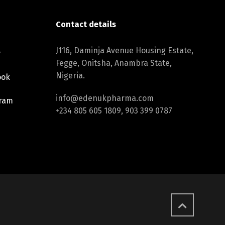
Contact details
J116, Daminja Avenue Housing Estate,
r
Fegge, Onitsha, Anambra State,
Nigeria.
ook
info@edenukpharma.com
gram
+234 805 605 1809, 903 399 0787