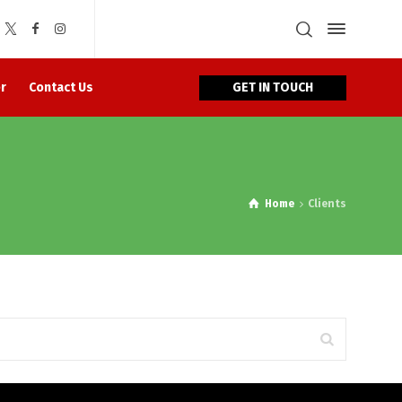
GET IN TOUCH
r
Contact Us
Home
Clients