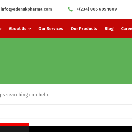
info@edenukpharma.com
+(234) 805 605 1809
e
About Us
Our Services
Our Products
Blog
Caree
aps searching can help.