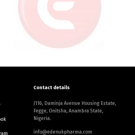
Contact details
J116, Daminja Avenue Housing Estate,
r
Fegge, Onitsha, Anambra State,
Nigeria.
ook
info@edenukpharma.com
gram