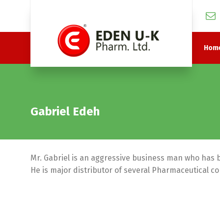
Hom
Gabriel Edeh
Mr. Gabriel is an aggressive business man who has 
He is major distributor of several Pharmaceutical c