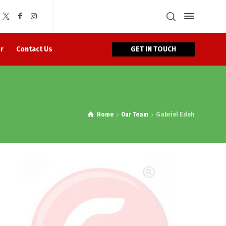
GET IN TOUCH
r
Contact Us
Home
Our Team
Gabriel Edeh