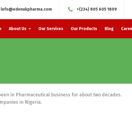
info@edenukpharma.com
+(234) 805 605 1809
e
About Us
Our Services
Our Products
Blog
Caree
been in Pharmaceutical business for about two decades.
ompanies in Nigeria.