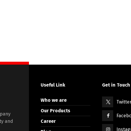
Useful Link
Get in Touch
Who we are
Twitte
Our Products
mpany
Faceb
Career
ty and
Insta