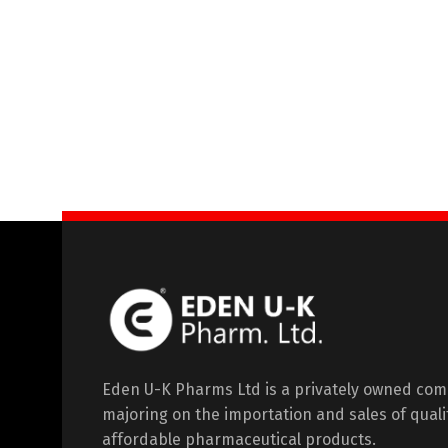
Eden U-K Pharms Ltd is a privately owned co
majoring on the importation and sales of quali
affordable pharmaceutical products.