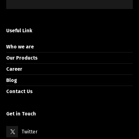
Useful Link
Who we are
Our Products
Career
Blog
Contact Us
Get in Touch
Twitter