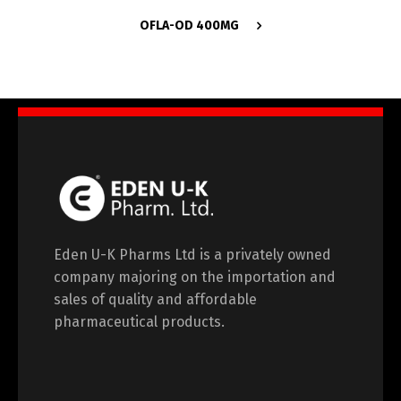
OFLA-OD 400MG
Eden U-K Pharms Ltd is a privately owned
company majoring on the importation and
sales of quality and affordable
pharmaceutical products.