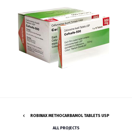
ROBINAX METHOCARBAMOL TABLETS USP
ALL PROJECTS