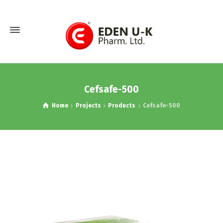
Cefsafe-500
Home
Projects
Products
Cefsafe-500