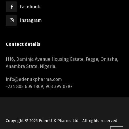
Facebook
Instagram
Contact details
J116, Daminja Avenue Housing Estate, Fegge, Onitsha,
Anambra State, Nigeria.
info@edenukpharma.com
+234 805 605 1809, 903 399 0787
Copyright © 2025 Eden U-K Pharms Ltd - All rights reserved